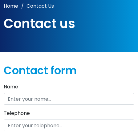
Home
/
Contact Us
Contact us
Contact form
Name
Telephone