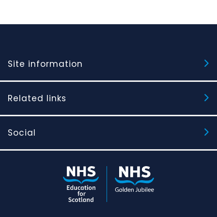
Site information
Related links
Social