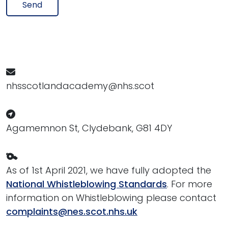
Send
nhsscotlandacademy@nhs.scot
Agamemnon St, Clydebank, G81 4DY
As of 1st April 2021, we have fully adopted the
National Whistleblowing Standards
. For more
information on Whistleblowing please contact
complaints@nes.scot.nhs.uk