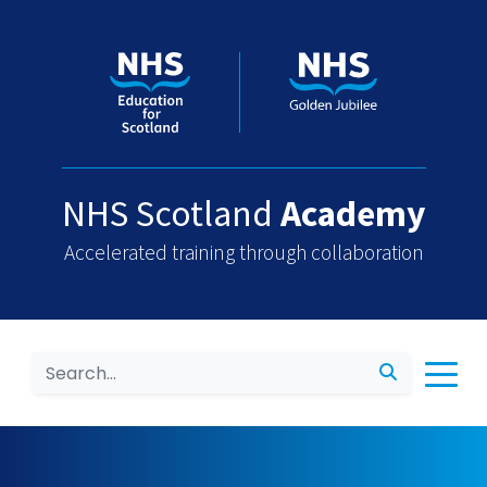
NHS Scotland
Academy
Accelerated training through collaboration
Search