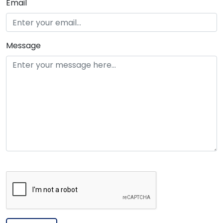
Email
Message