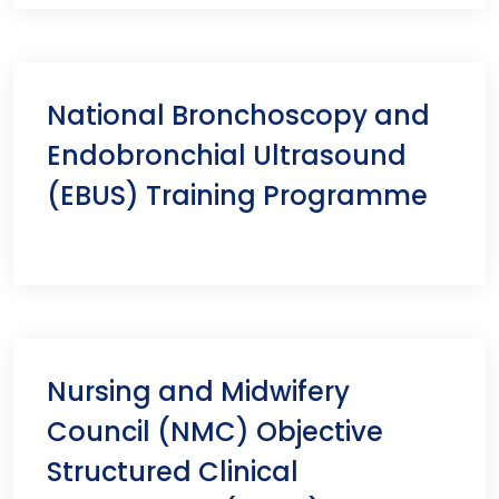
National Bronchoscopy and
Endobronchial Ultrasound
(EBUS) Training Programme
Nursing and Midwifery
Council (NMC) Objective
Structured Clinical