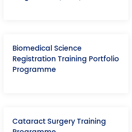
Biomedical Science
Registration Training Portfolio
Programme
Cataract Surgery Training
Programme