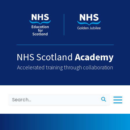
NHS Scotland
Academy
Accelerated training through collaboration
Search