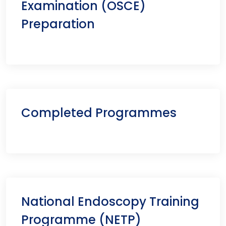
Examination (OSCE)
Preparation
Completed Programmes
National Endoscopy Training
Programme (NETP)