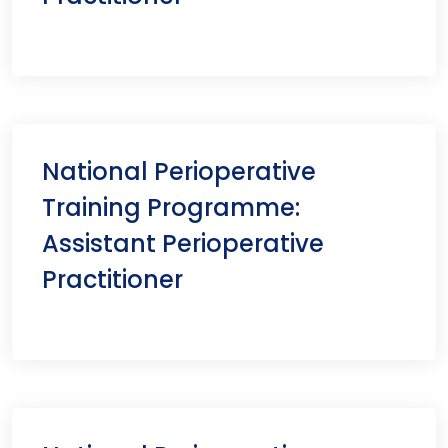
National Perioperative
Training Programme:
Assistant Perioperative
Practitioner