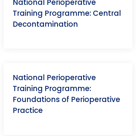
National Perioperative
Training Programme: Central
Decontamination
National Perioperative
Training Programme:
Foundations of Perioperative
Practice