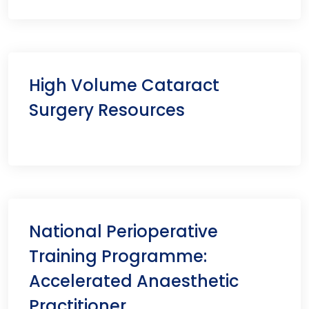
High Volume Cataract
Surgery Resources
National Perioperative
Training Programme:
Accelerated Anaesthetic
Practitioner