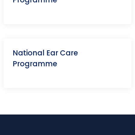
National Ear Care
Programme