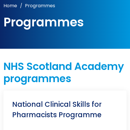
Home
/
Programmes
Programmes
NHS Scotland Academy
programmes
National Clinical Skills for
Pharmacists Programme