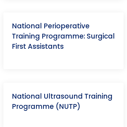
National Perioperative
Training Programme: Surgical
First Assistants
National Ultrasound Training
Programme (NUTP)