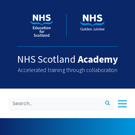
NHS Scotland
Academy
Accelerated training through collaboration
Search