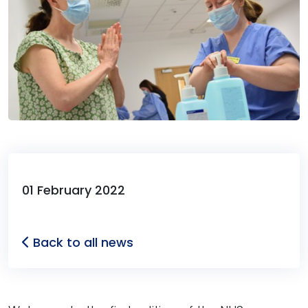
01 February 2022
Back to all news