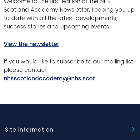
Welcome to the first edition of the NHS
Scotland Academy Newsletter, keeping you up
to date with all the latest developments,
success stories and upcoming events.
View the newsletter
If you would like to subscribe to our mailing list
please contact
nhsscotlandacademy@nhs.scot
Site information