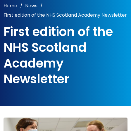
Home
/
News
/
First edition of the NHS Scotland Academy Newsletter
First edition of the
NHS Scotland
Academy
Newsletter