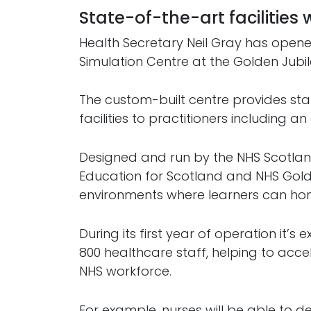
State-of-the-art facilities 
Health Secretary Neil Gray has open
Simulation Centre at the Golden Jubil
The custom-built centre provides sta
facilities to practitioners including 
Designed and run by the NHS Scotla
Education for Scotland and NHS Golde
environments where learners can hone t
During its first year of operation it’s
800 healthcare staff, helping to acce
NHS workforce.
For example, nurses will be able to de