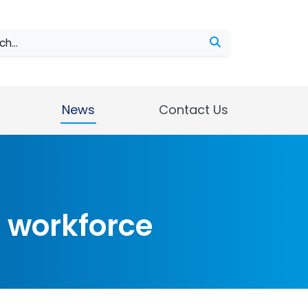
ch
News
Contact Us
d workforce