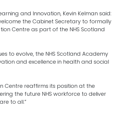
arning and Innovation, Kevin Kelman said:
 welcome the Cabinet Secretary to formally
tion Centre as part of the NHS Scotland
ues to evolve, the NHS Scotland Academy
ation and excellence in health and social
n Centre reaffirms its position at the
ring the future NHS workforce to deliver
re to all.”