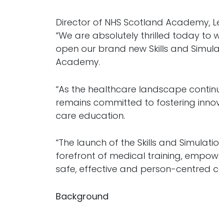
Director of NHS Scotland Academy, Le
“We are absolutely thrilled today to
open our brand new Skills and Simula
Academy.
“As the healthcare landscape contin
remains committed to fostering innov
care education.
“The launch of the Skills and Simulatio
forefront of medical training, empowe
safe, effective and person-centred ca
Background