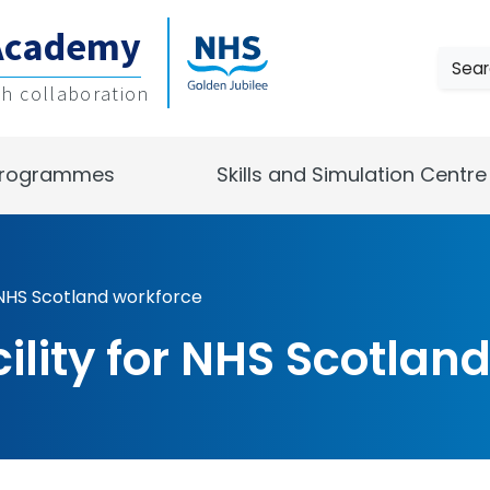
Academy
Sear
gh collaboration
rogrammes
Skills and Simulation Centre
r NHS Scotland workforce
cility for NHS Scotlan