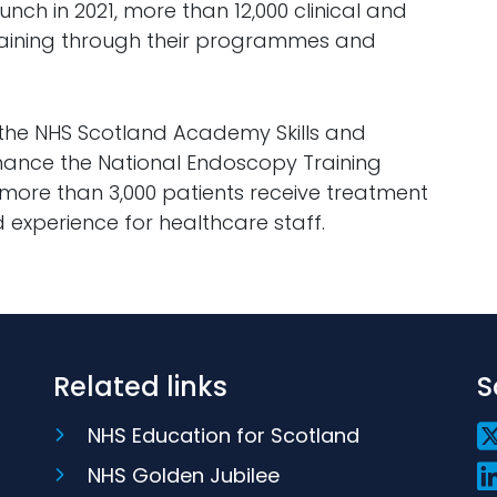
ch in 2021, more than 12,000 clinical and
training through their programmes and
 the NHS Scotland Academy Skills and
enhance the National Endoscopy Training
ore than 3,000 patients receive treatment
 experience for healthcare staff.
Related links
S
NHS Education for Scotland
NHS Golden Jubilee