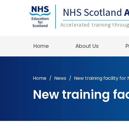
NHS Scotland
Accelerated training throu
Home
About Us
P
Home
/
News
/
New training facility fo
New training fa