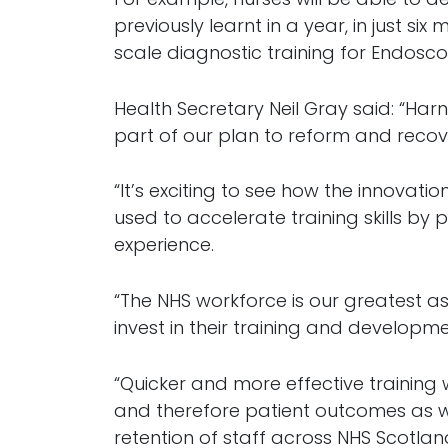
previously learnt in a year, in just six
scale diagnostic training for Endoscopy
Health Secretary Neil Gray said: “Har
part of our plan to reform and recov
“It’s exciting to see how the innovation
used to accelerate training skills b
experience.
“The NHS workforce is our greatest as
invest in their training and developme
“Quicker and more effective training 
and therefore patient outcomes as w
retention of staff across NHS Scotlan