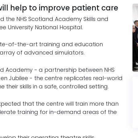
will help to improve patient care
ed the NHS Scotland Academy Skills and
ee University National Hospital.
te-of-the-art training and education
an array of advanced simulators.
nd Academy - a partnership between NHS
n Jubilee - the centre replicates real-world
heir skills in a safe, controlled setting.
 expected that the centre will train more than
lerate training for in-demand areas of the
velop their operating theatre skills,