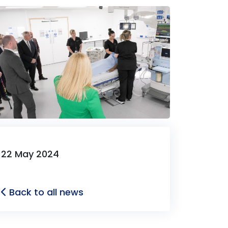
22 May 2024
Back to all news