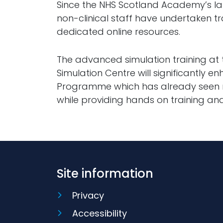
Since the NHS Scotland Academy’s laun
non-clinical staff have undertaken 
dedicated online resources.
The advanced simulation training at
Simulation Centre will significantly 
Programme which has already seen m
while providing hands on training and
Site information
Privacy
Accessibility