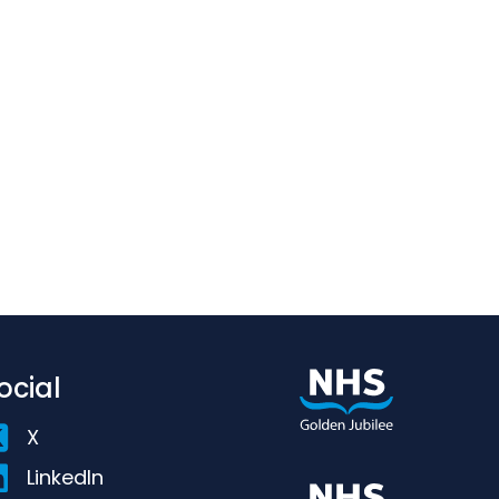
ocial
X
LinkedIn