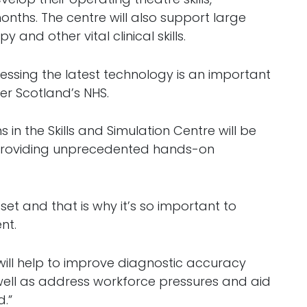
 months. The centre will also support large
 and other vital clinical skills.
nessing the latest technology is an important
er Scotland’s NHS.
s in the Skills and Simulation Centre will be
y providing unprecedented hands-on
set and that is why it’s so important to
nt.
will help to improve diagnostic accuracy
ell as address workforce pressures and aid
d.”