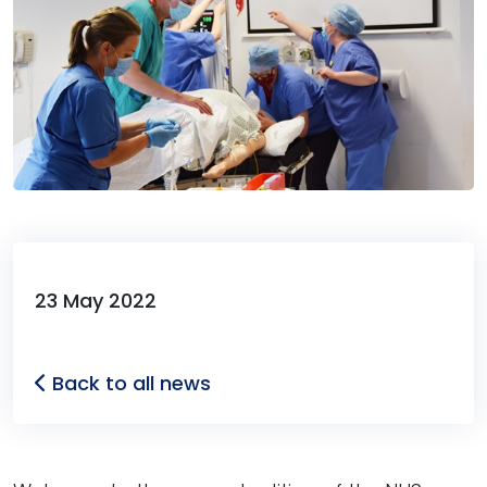
23 May 2022
Back to all news