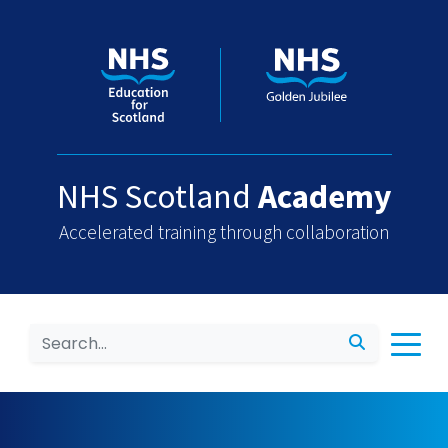
NHS Scotland
Academy
Accelerated training through collaboration
Search