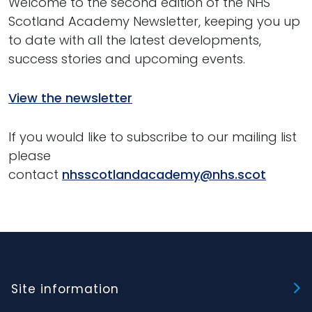
Welcome to the second edition of the NHS
Scotland Academy Newsletter, keeping you up
to date with all the latest developments,
success stories and upcoming events.
View the newsletter
If you would like to subscribe to our mailing list
please
contact
nhsscotlandacademy@nhs.scot
Site information