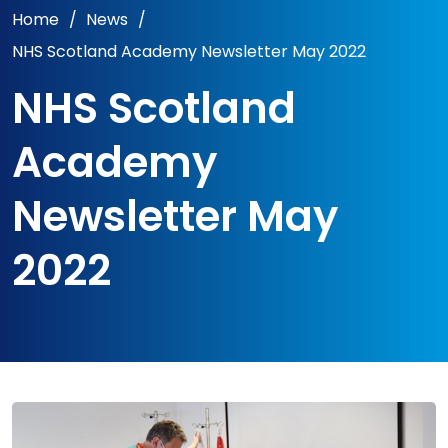
Home
/
News
/
NHS Scotland Academy Newsletter May 2022
NHS Scotland
Academy
Newsletter May
2022