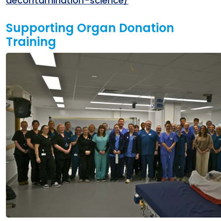
decontamination-science/
Supporting Organ Donation
Training