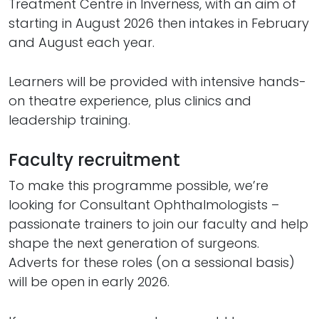
Treatment Centre in Inverness, with an aim of
starting in August 2026 then intakes in February
and August each year.
Learners will be provided with intensive hands-
on theatre experience, plus clinics and
leadership training.
Faculty recruitment
To make this programme possible, we’re
looking for Consultant Ophthalmologists –
passionate trainers to join our faculty and help
shape the next generation of surgeons.
Adverts for these roles (on a sessional basis)
will be open in early 2026.