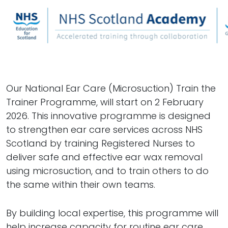
Our National Ear Care (Microsuction) Train the
Trainer Programme, will start on 2 February
2026. This innovative programme is designed
to strengthen ear care services across NHS
Scotland by training Registered Nurses to
deliver safe and effective ear wax removal
using microsuction, and to train others to do
the same within their own teams.
By building local expertise, this programme will
help increase capacity for routine ear care,