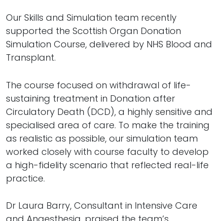
Our Skills and Simulation team recently
supported the Scottish Organ Donation
Simulation Course, delivered by NHS Blood and
Transplant.
The course focused on withdrawal of life-
sustaining treatment in Donation after
Circulatory Death (DCD), a highly sensitive and
specialised area of care. To make the training
as realistic as possible, our simulation team
worked closely with course faculty to develop
a high-fidelity scenario that reflected real-life
practice.
Dr Laura Barry, Consultant in Intensive Care
and Anaesthesia, praised the team’s