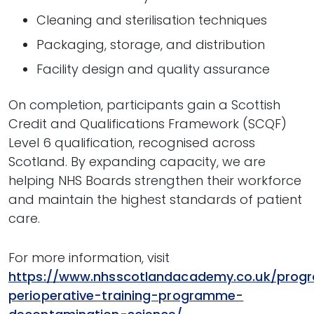
Cleaning and sterilisation techniques
Packaging, storage, and distribution
Facility design and quality assurance
On completion, participants gain a Scottish
Credit and Qualifications Framework (SCQF)
Level 6 qualification, recognised across
Scotland. By expanding capacity, we are
helping NHS Boards strengthen their workforce
and maintain the highest standards of patient
care.
For more information, visit
https://www.nhsscotlandacademy.co.uk/prog
perioperative-training-programme-