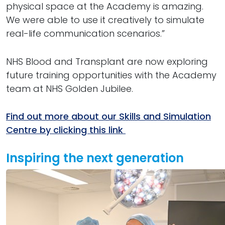
physical space at the Academy is amazing.
We were able to use it creatively to simulate
real-life communication scenarios.”
NHS Blood and Transplant are now exploring
future training opportunities with the Academy
team at NHS Golden Jubilee.
Find out more about our Skills and Simulation
Centre by clicking this link
Inspiring the next generation