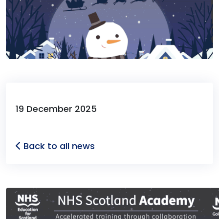
19 December 2025
Back to all news