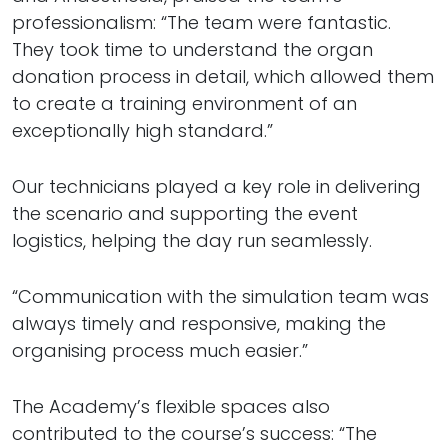
professionalism: “The team were fantastic.
They took time to understand the organ
donation process in detail, which allowed them
to create a training environment of an
exceptionally high standard.”
Our technicians played a key role in delivering
the scenario and supporting the event
logistics, helping the day run seamlessly.
“Communication with the simulation team was
always timely and responsive, making the
organising process much easier.”
The Academy’s flexible spaces also
contributed to the course’s success: “The