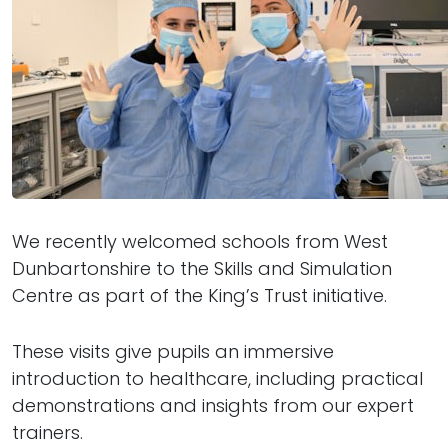
We recently welcomed schools from West
Dunbartonshire to the Skills and Simulation
Centre as part of the King’s Trust initiative.
These visits give pupils an immersive
introduction to healthcare, including practical
demonstrations and insights from our expert
trainers.