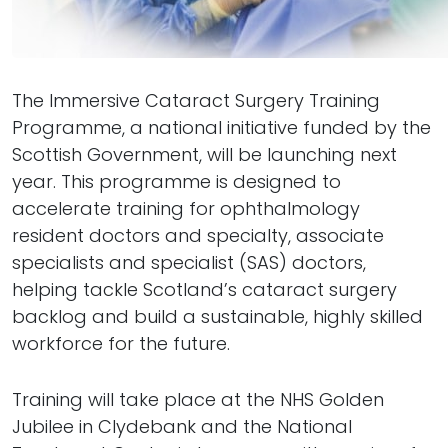
The Immersive Cataract Surgery Training
Programme, a national initiative funded by the
Scottish Government, will be launching next
year. This programme is designed to
accelerate training for ophthalmology
resident doctors and specialty, associate
specialists and specialist (SAS) doctors,
helping tackle Scotland’s cataract surgery
backlog and build a sustainable, highly skilled
workforce for the future.
Training will take place at the NHS Golden
Jubilee in Clydebank and the National