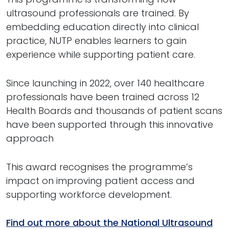
ultrasound professionals are trained. By
embedding education directly into clinical
practice, NUTP enables learners to gain
experience while supporting patient care.
Since launching in 2022, over 140 healthcare
professionals have been trained across 12
Health Boards and thousands of patient scans
have been supported through this innovative
approach
This award recognises the programme’s
impact on improving patient access and
supporting workforce development.
Find out more about the National Ultrasound