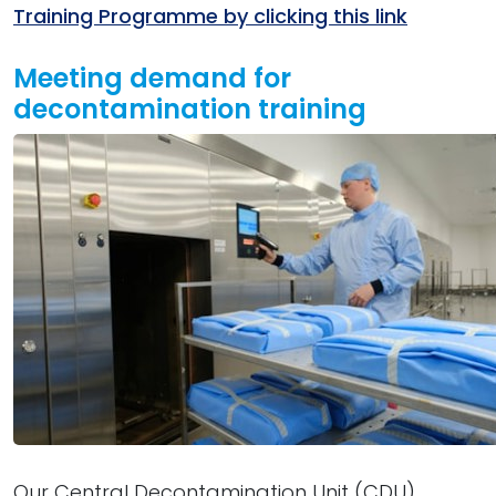
Training Programme by clicking this link
Meeting demand for
decontamination training
Our Central Decontamination Unit (CDU)