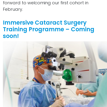
forward to welcoming our first cohort in
February.
Immersive Cataract Surgery
Training Programme – Coming
soon!