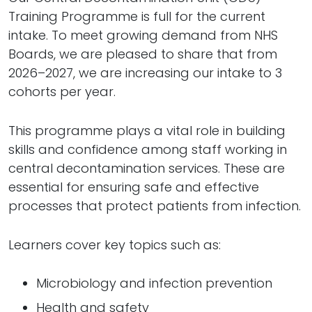
Training Programme is full for the current
intake. To meet growing demand from NHS
Boards, we are pleased to share that from
2026–2027, we are increasing our intake to 3
cohorts per year.
This programme plays a vital role in building
skills and confidence among staff working in
central decontamination services. These are
essential for ensuring safe and effective
processes that protect patients from infection.
Learners cover key topics such as:
Microbiology and infection prevention
Health and safety