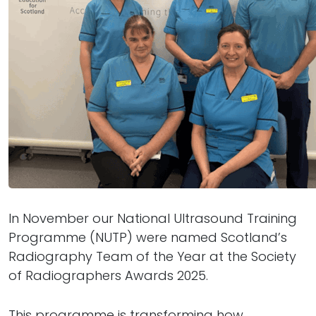
In November our National Ultrasound Training
Programme (NUTP) were named Scotland’s
Radiography Team of the Year at the Society
of Radiographers Awards 2025.
This programme is transforming how