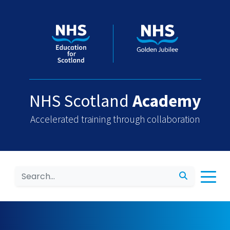
NHS Scotland
Academy
Accelerated training through collaboration
Search