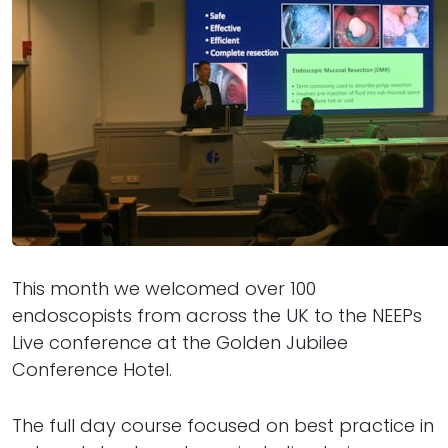
This month we welcomed over 100
endoscopists from across the UK to the NEEPs
Live conference at the Golden Jubilee
Conference Hotel.
The full day course focused on best practice in