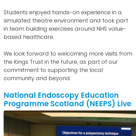
Students enjoyed hands-on experience in a
simulated theatre environment and took part
in team building exercises around NHS value-
based healthcare.
We look forward to welcoming more visits from
the Kings Trust in the future, as part of our
commitment to supporting the local
community and beyond.
National Endoscopy Education
Programme Scotland (NEEPS) Live