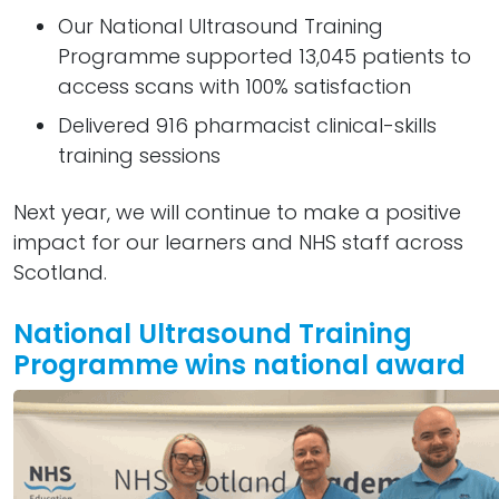
Our National Ultrasound Training
Programme supported 13,045 patients to
access scans with 100% satisfaction
Delivered 916 pharmacist clinical-skills
training sessions
Next year, we will continue to make a positive
impact for our learners and NHS staff across
Scotland.
National Ultrasound Training
Programme wins national award