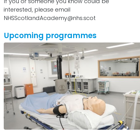
If you or someone you know could be
interested, please email
NHSScotlandAcademy@nhs.scot
Upcoming programmes