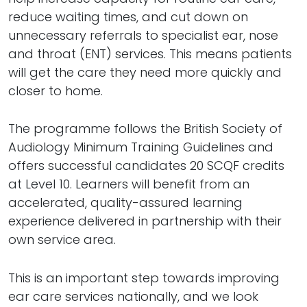
reduce waiting times, and cut down on
unnecessary referrals to specialist ear, nose
and throat (ENT) services. This means patients
will get the care they need more quickly and
closer to home.
The programme follows the British Society of
Audiology Minimum Training Guidelines and
offers successful candidates 20 SCQF credits
at Level 10. Learners will benefit from an
accelerated, quality-assured learning
experience delivered in partnership with their
own service area.
This is an important step towards improving
ear care services nationally, and we look