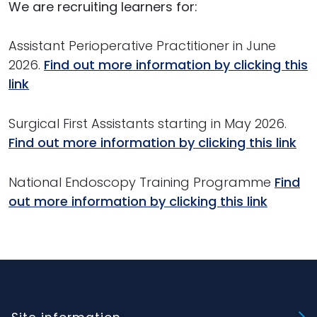
We are recruiting learners for:
Assistant Perioperative Practitioner in June
2026.
Find out more information by clicking this
link
Surgical First Assistants starting in May 2026.
Find out more information by clicking this link
National Endoscopy Training Programme
Find
out more information by clicking this link