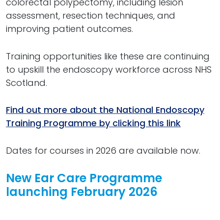
colorectal polypectomy, including lesion
assessment, resection techniques, and
improving patient outcomes.
Training opportunities like these are continuing
to upskill the endoscopy workforce across NHS
Scotland.
Find out more about the National Endoscopy
Training Programme by clicking this link
Dates for courses in 2026 are available now.
New Ear Care Programme
launching February 2026