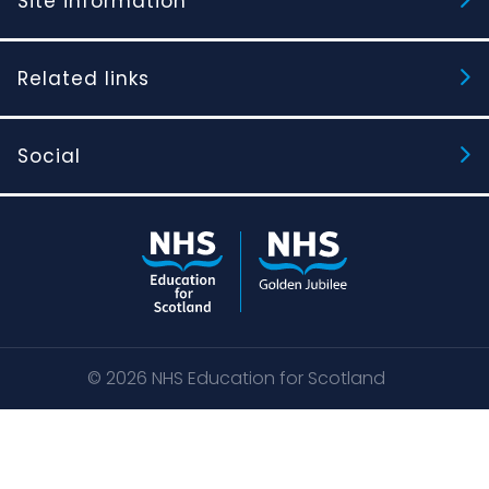
Site information
Related links
Social
© 2026
NHS Education for Scotland