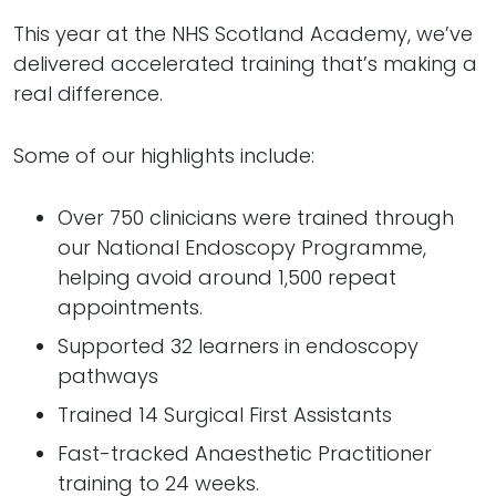
This year at the NHS Scotland Academy, we’ve
delivered accelerated training that’s making a
real difference.
Some of our highlights include:
Over 750 clinicians were trained through
our National Endoscopy Programme,
helping avoid around 1,500 repeat
appointments.
Supported 32 learners in endoscopy
pathways
Trained 14 Surgical First Assistants
Fast-tracked Anaesthetic Practitioner
training to 24 weeks.