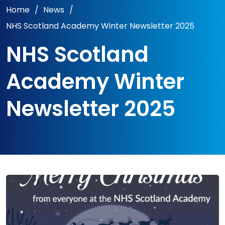
Home
/
News
/
NHS Scotland Academy Winter Newsletter 2025
NHS Scotland
Academy Winter
Newsletter 2025