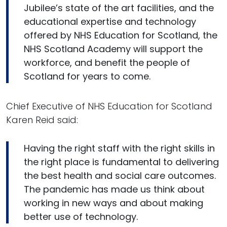
Jubilee’s state of the art facilities, and the
educational expertise and technology
offered by NHS Education for Scotland, the
NHS Scotland Academy will support the
workforce, and benefit the people of
Scotland for years to come.
Chief Executive of NHS Education for Scotland
Karen Reid said:
Having the right staff with the right skills in
the right place is fundamental to delivering
the best health and social care outcomes.
The pandemic has made us think about
working in new ways and about making
better use of technology.