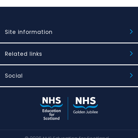
Site information
Related links
Social