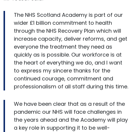
The NHS Scotland Academy is part of our
wider £1 billion commitment to health
through the NHS Recovery Plan which will
increase capacity, deliver reforms, and get
everyone the treatment they need as
quickly as is possible. Our workforce is at
the heart of everything we do, and I want
to express my sincere thanks for the
continued courage, commitment and
professionalism of all staff during this time.
We have been clear that as a result of the
pandemic our NHS will face challenges in
the years ahead and the Academy will play
a key role in supporting it to be well-