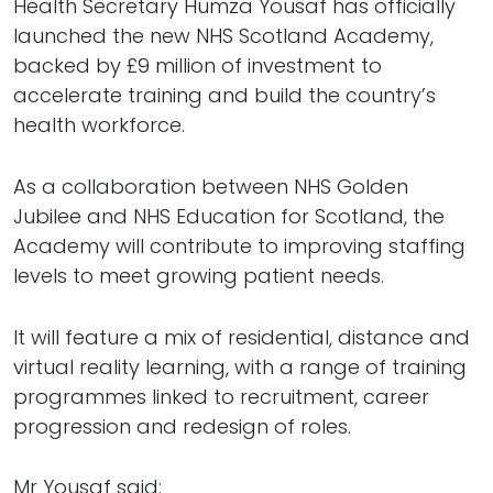
Health Secretary Humza Yousaf has officially
launched the new NHS Scotland Academy,
backed by £9 million of investment to
accelerate training and build the country’s
health workforce.
As a collaboration between NHS Golden
Jubilee and NHS Education for Scotland, the
Academy will contribute to improving staffing
levels to meet growing patient needs.
It will feature a mix of residential, distance and
virtual reality learning, with a range of training
programmes linked to recruitment, career
progression and redesign of roles.
Mr Yousaf said: