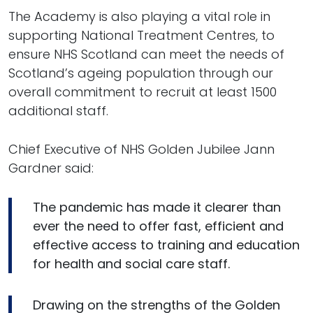
The Academy is also playing a vital role in
supporting National Treatment Centres, to
ensure NHS Scotland can meet the needs of
Scotland’s ageing population through our
overall commitment to recruit at least 1500
additional staff.
Chief Executive of NHS Golden Jubilee Jann
Gardner said:
The pandemic has made it clearer than
ever the need to offer fast, efficient and
effective access to training and education
for health and social care staff.
Drawing on the strengths of the Golden