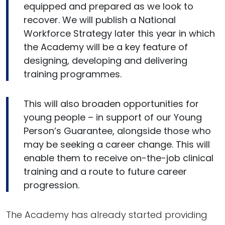
equipped and prepared as we look to
recover. We will publish a National
Workforce Strategy later this year in which
the Academy will be a key feature of
designing, developing and delivering
training programmes.
This will also broaden opportunities for
young people – in support of our Young
Person’s Guarantee, alongside those who
may be seeking a career change. This will
enable them to receive on-the-job clinical
training and a route to future career
progression.
The Academy has already started providing