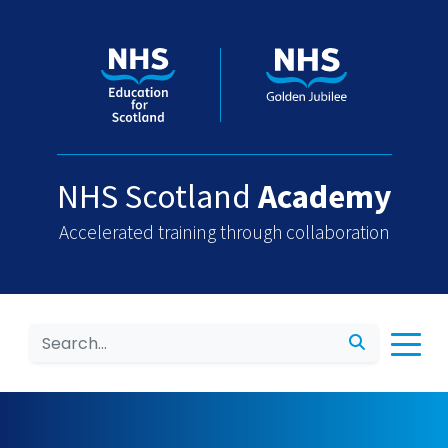
NHS Scotland
Academy
Accelerated training through collaboration
Search