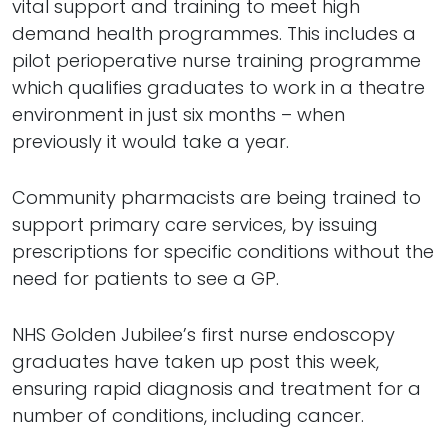
vital support and training to meet high
demand health programmes. This includes a
pilot perioperative nurse training programme
which qualifies graduates to work in a theatre
environment in just six months – when
previously it would take a year.
Community pharmacists are being trained to
support primary care services, by issuing
prescriptions for specific conditions without the
need for patients to see a GP.
NHS Golden Jubilee’s first nurse endoscopy
graduates have taken up post this week,
ensuring rapid diagnosis and treatment for a
number of conditions, including cancer.