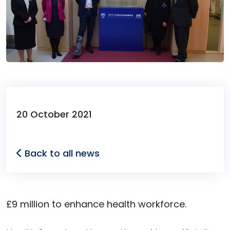
20 October 2021
Back to all news
£9 million to enhance health workforce.