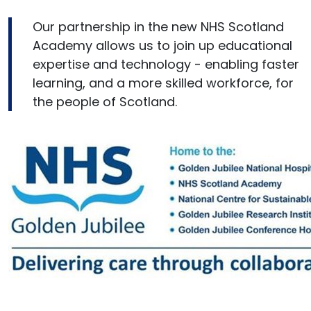
Our partnership in the new NHS Scotland
Academy allows us to join up educational
expertise and technology - enabling faster
learning, and a more skilled workforce, for
the people of Scotland.