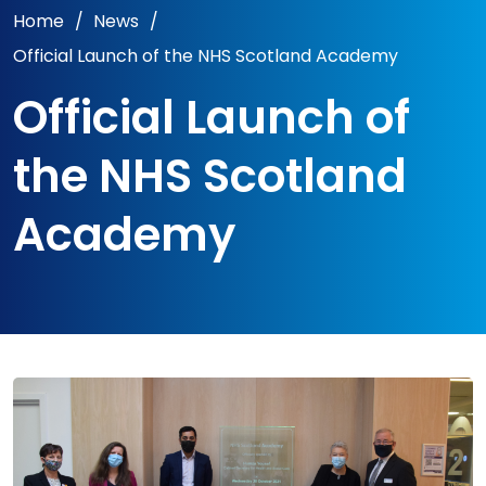
Home
/
News
/
Official Launch of the NHS Scotland Academy
Official Launch of
the NHS Scotland
Academy