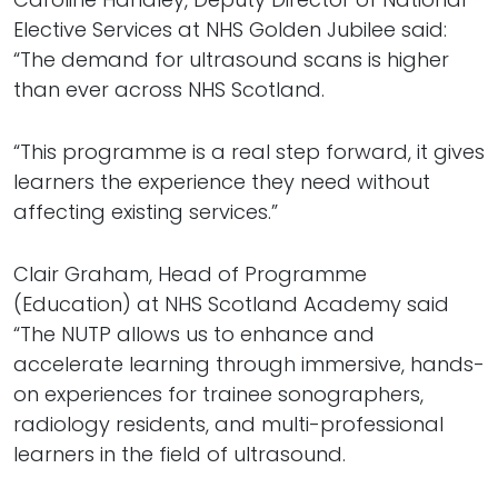
Elective Services at NHS Golden Jubilee said:
“The demand for ultrasound scans is higher
than ever across NHS Scotland.
“This programme is a real step forward, it gives
learners the experience they need without
affecting existing services.”
Clair Graham, Head of Programme
(Education) at NHS Scotland Academy said
“The NUTP allows us to enhance and
accelerate learning through immersive, hands-
on experiences for trainee sonographers,
radiology residents, and multi-professional
learners in the field of ultrasound.