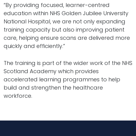
“By providing focused, learner-centred
education within NHS Golden Jubilee University
National Hospital, we are not only expanding
training capacity but also improving patient
care, helping ensure scans are delivered more
quickly and efficiently.”
The training is part of the wider work of the NHS
Scotland Academy which provides
accelerated learning programmes to help
build and strengthen the healthcare
workforce.