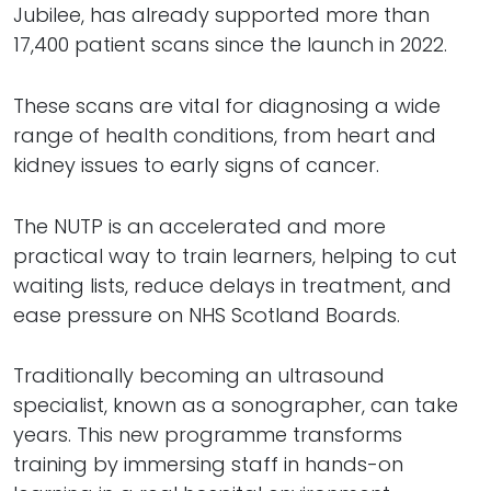
Jubilee, has already supported more than
17,400 patient scans since the launch in 2022.
These scans are vital for diagnosing a wide
range of health conditions, from heart and
kidney issues to early signs of cancer.
The NUTP is an accelerated and more
practical way to train learners, helping to cut
waiting lists, reduce delays in treatment, and
ease pressure on NHS Scotland Boards.
Traditionally becoming an ultrasound
specialist, known as a sonographer, can take
years. This new programme transforms
training by immersing staff in hands-on