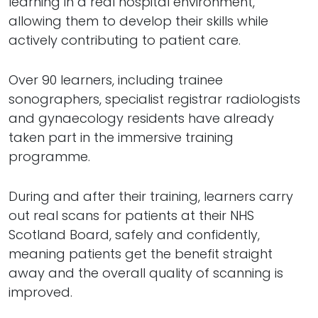
learning in a real hospital environment,
allowing them to develop their skills while
actively contributing to patient care.
Over 90 learners, including trainee
sonographers, specialist registrar radiologists
and gynaecology residents have already
taken part in the immersive training
programme.
During and after their training, learners carry
out real scans for patients at their NHS
Scotland Board, safely and confidently,
meaning patients get the benefit straight
away and the overall quality of scanning is
improved.