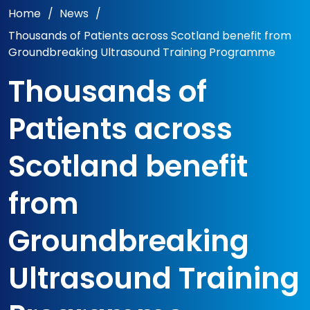
Home
/
News
/
Thousands of Patients across Scotland benefit from
Groundbreaking Ultrasound Training Programme
Thousands of
Patients across
Scotland benefit
from
Groundbreaking
Ultrasound Training