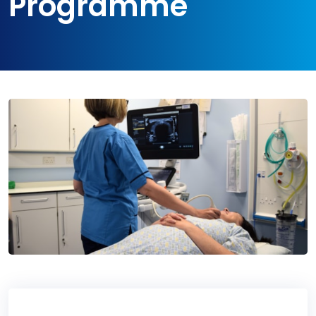
Programme