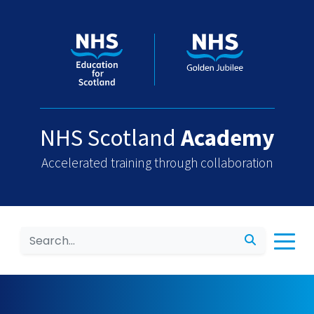
NHS Scotland
Academy
Accelerated training through collaboration
Search