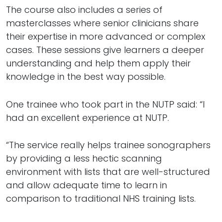
The course also includes a series of
masterclasses where senior clinicians share
their expertise in more advanced or complex
cases. These sessions give learners a deeper
understanding and help them apply their
knowledge in the best way possible.
One trainee who took part in the NUTP said: “I
had an excellent experience at NUTP.
“The service really helps trainee sonographers
by providing a less hectic scanning
environment with lists that are well-structured
and allow adequate time to learn in
comparison to traditional NHS training lists.