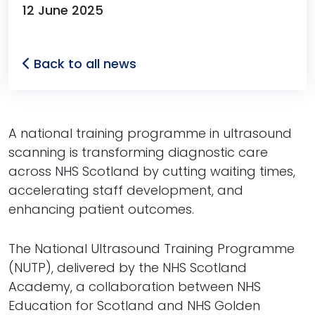
12 June 2025
Back to all news
A national training programme in ultrasound
scanning is transforming diagnostic care
across NHS Scotland by cutting waiting times,
accelerating staff development, and
enhancing patient outcomes.
The National Ultrasound Training Programme
(NUTP), delivered by the NHS Scotland
Academy, a collaboration between NHS
Education for Scotland and NHS Golden