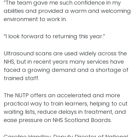
“The team gave me such confidence in my
abilities and provided a warm and welcoming
environment to work in.
“I look forward to returning this year.”
Ultrasound scans are used widely across the
NHS, but in recent years many services have
faced a growing demand and a shortage of
trained staff.
The NUTP offers an accelerated and more
practical way to train learners, helping to cut
waiting lists, reduce delays in treatment, and
ease pressure on NHS Scotland Boards.
Caroline Handley, Deputy Director of National