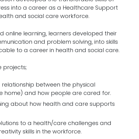
ess into a career as a Healthcare Support
ealth and social care workforce.
online learning, learners developed their
munication and problem solving, into skills
cable to a career in health and social care.
 projects;
 relationship between the physical
are home) and how people are cared for.
ing about how health and care supports
solutions to a health/care challenges and
tivity skills in the workforce.