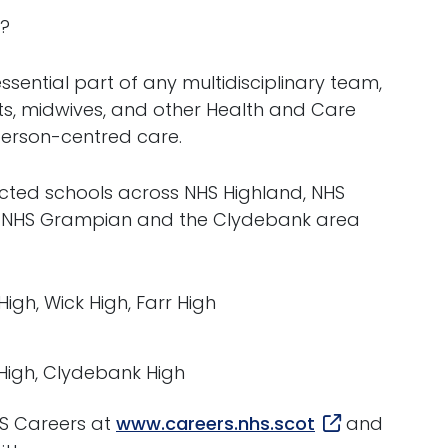
r?
sential part of any multidisciplinary team,
sts, midwives, and other Health and Care
 person-centred care.
lected schools across NHS Highland, NHS
, NHS Grampian and the Clydebank area
igh, Wick High, Farr High
 High, Clydebank High
HS Careers at
www.careers.nhs.scot
and