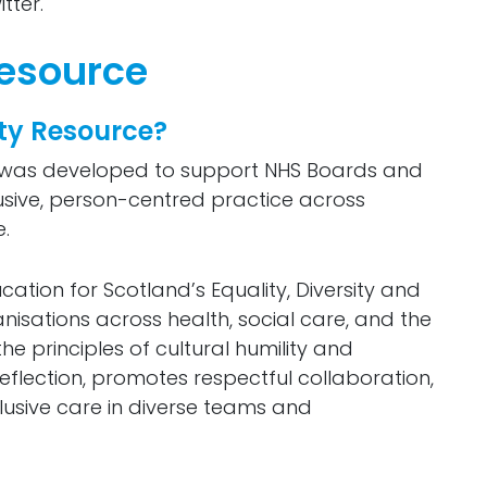
tter.
Resource
ity Resource?
ce was developed to support NHS Boards and
clusive, person-centred practice across
.
ation for Scotland’s Equality, Diversity and
sations across health, social care, and the
he principles of cultural humility and
eflection, promotes respectful collaboration,
clusive care in diverse teams and