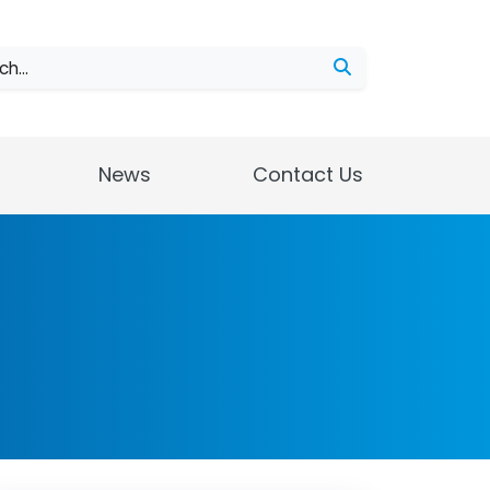
ch
News
Contact Us