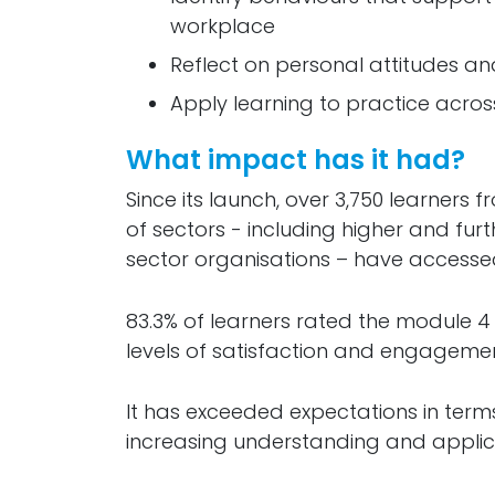
workplace
Reflect on personal attitudes 
Apply learning to practice acros
What impact has it had?
Since its launch, over 3,750 learners
of sectors - including higher and furt
sector organisations – have accesse
83.3% of learners rated the module 4 
levels of satisfaction and engagemen
It has exceeded expectations in term
increasing understanding and applicat