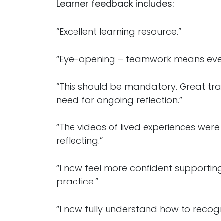
Learner feedback includes:
“Excellent learning resource.”
“Eye-opening – teamwork means ever
“This should be mandatory. Great tra
need for ongoing reflection.”
“The videos of lived experiences wer
reflecting.”
“I now feel more confident supporting
practice.”
“I now fully understand how to reco