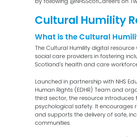
by following @NHSScotCareers on Twi
Cultural Humility 
What is the Cultural Humil
The Cultural Humility digital resour
social care providers in fostering in
Scotland's health and care workforce
Launched in partnership with NHS Educ
Human Rights (EDHR) Team and organi
third sector, the resource introduces t
psychological safety. It encourages r
and supports the delivery of safe, in
communities.