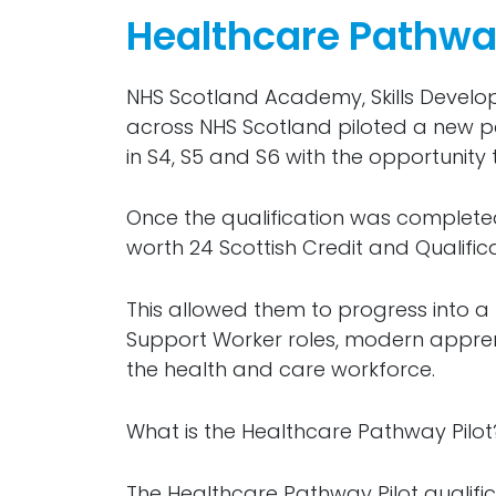
Healthcare Pathway
NHS Scotland Academy, Skills Devel
across NHS Scotland piloted a new p
in S4, S5 and S6 with the opportunity 
Once the qualification was completed,
worth 24 Scottish Credit and Qualific
This allowed them to progress into a 
Support Worker roles, modern apprent
the health and care workforce.
What is the Healthcare Pathway Pilot
The Healthcare Pathway Pilot qualific