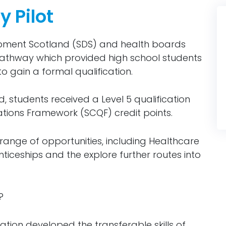
 Pilot
opment Scotland (SDS) and health boards
athway which provided high school students
to gain a formal qualification.
 students received a Level 5 qualification
ations Framework (SCQF) credit points.
range of opportunities, including Healthcare
iceships and the explore further routes into
?
ation developed the transferable skills of