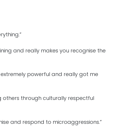
ything.”
ining and really makes you recognise the
e extremely powerful and really got me
 others through culturally respectful
gnise and respond to microaggressions.”