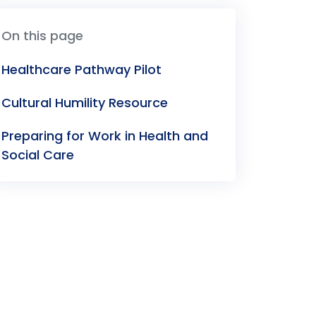
On this page
Healthcare Pathway Pilot
Cultural Humility Resource
Preparing for Work in Health and
Social Care