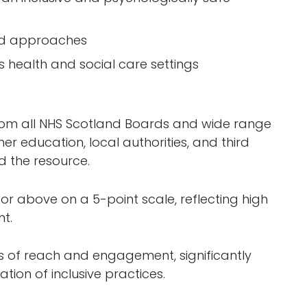
and approaches
s health and social care settings
 from all NHS Scotland Boards and wide range
her education, local authorities, and third
d the resource.
or above on a 5-point scale, reflecting high
t.
s of reach and engagement, significantly
ion of inclusive practices.