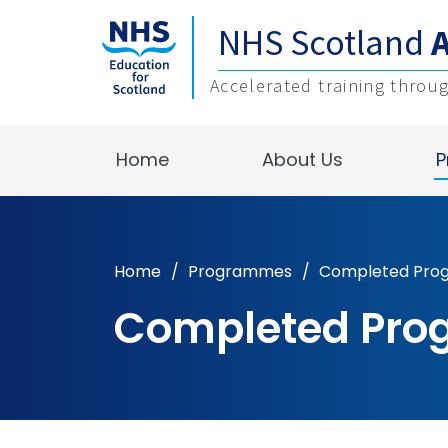
NHS Scotland
Accelerated training throu
Home
About Us
P
Home
/
Programmes
/
Completed Pr
Completed Pr