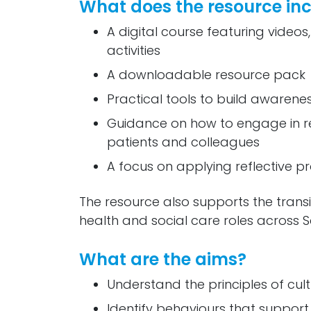
What does the resource in
A digital course featuring videos,
activities
A downloadable resource pack
Practical tools to build awarenes
Guidance on how to engage in res
patients and colleagues
A focus on applying reflective 
The resource also supports the transi
health and social care roles across S
What are the aims?
Understand the principles of cult
Identify behaviours that support