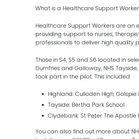
What is a Healthcare Support Worke
Healthcare Support Workers are an es
providing support to nurses, therapi
professionals to deliver high quality
Those in S4, S5 and S6 located in se
Dumfries and Galloway, NHS Tayside
took part in the pilot. This included:
Highland: Culloden High, Golspie H
Tayside: Bertha Park School
Clydebank: St Peter The Apostle
You can also find out more about N