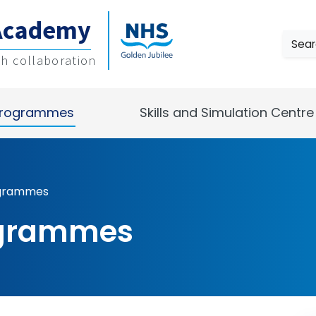
Academy
Sear
gh collaboration
rogrammes
Skills and Simulation Centre
ogrammes
ogrammes