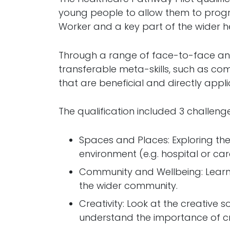
young people to allow them to progr
Worker and a key part of the wider h
Through a range of face-to-face and 
transferable meta-skills, such as com
that are beneficial and directly appli
The qualification included 3 challenge
Spaces and Places: Exploring the
environment (e.g. hospital or c
Community and Wellbeing: Learn
the wider community.
Creativity: Look at the creative 
understand the importance of crea