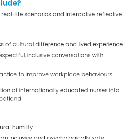
clude?
 real-life scenarios and interactive reflective
s of cultural difference and lived experience
pectful, inclusive conversations with
practice to improve workplace behaviours
tion of internationally educated nurses into
cotland.
ural humility
 an inclusive and psychologically safe