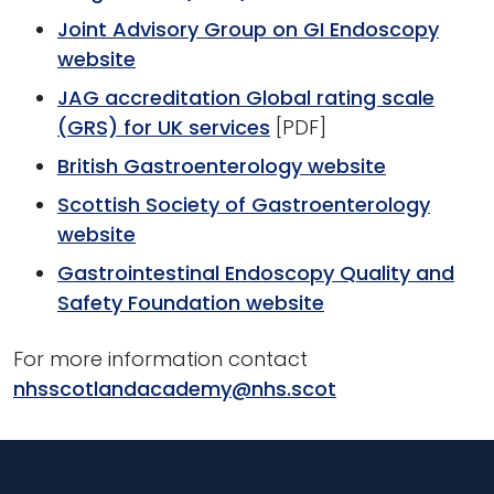
Joint Advisory Group on GI Endoscopy
website
JAG accreditation Global rating scale
(GRS) for UK services
[PDF]
British Gastroenterology website
Scottish Society of Gastroenterology
website
Gastrointestinal Endoscopy Quality and
Safety Foundation website
For more information contact
nhsscotlandacademy@nhs.scot