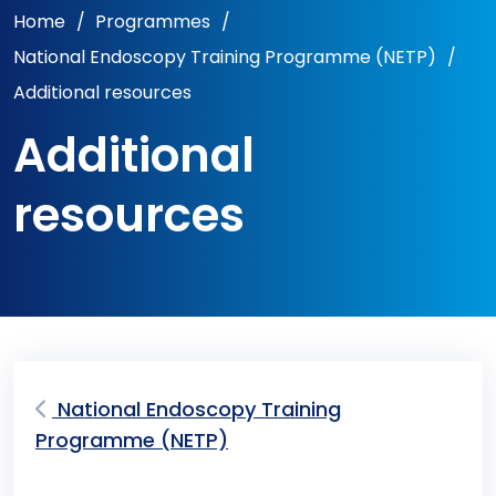
Home
/
Programmes
/
National Endoscopy Training Programme (NETP)
/
Additional resources
Additional
resources
National Endoscopy Training
Programme (NETP)