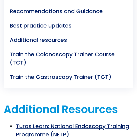
Recommendations and Guidance
Best practice updates
Additional resources
Train the Colonoscopy Trainer Course
(TCT)
Train the Gastroscopy Trainer (TGT)
Additional Resources
Turas Learn: National Endoscopy Training
Programme (NETP)