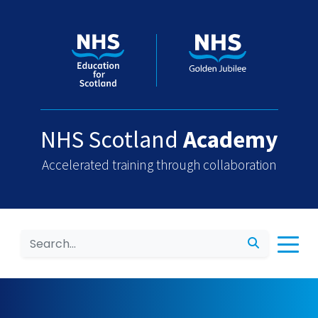
NHS Scotland
Academy
Accelerated training through collaboration
Search