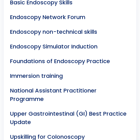
Basic Endoscopy Skills
Endoscopy Network Forum
Endoscopy non-technical skills
Endoscopy Simulator Induction
Foundations of Endoscopy Practice
Immersion training
National Assistant Practitioner
Programme
Upper Gastrointestinal (GI) Best Practice
Update
Upskilling for Colonoscopy